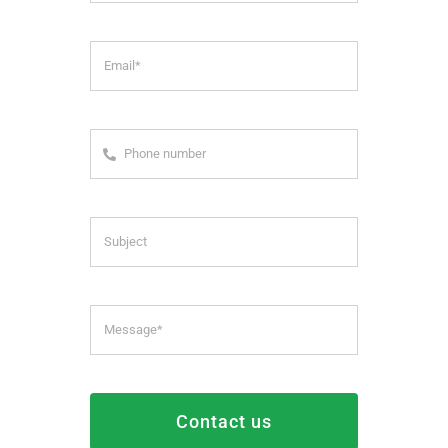
Contact us