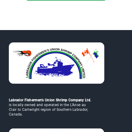
Labrador Fishermen’s Union Shrimp Company Ltd.
is locally owned and operated in the L’Anse au
Clair to Cartwright region of Southern Labrador,
Canada.