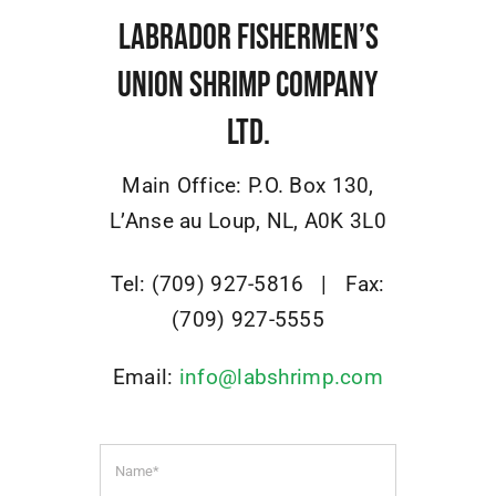
Osprey
Labrador Fishermen’s
Union Shrimp Company
Community
Ltd.
Contact Us
Main Office:
P.O. Box 130
,
L’Anse au Loup, NL,
A0K 3L0
Adjacency Matters
Tel: (709) 927-5816 |
Fax:
(709) 927-5555
Email:
info@labshrimp.com