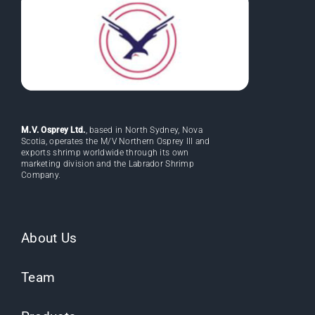
M.V. Osprey Ltd.
, based in North Sydney, Nova
Scotia, operates the M/V Northern Osprey III and
exports shrimp worldwide through its own
marketing division and the Labrador Shrimp
Company.
About Us
Team