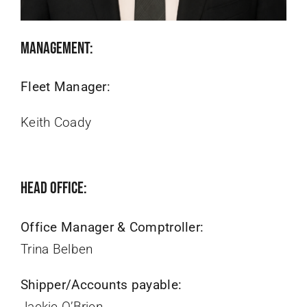
Management:
Fleet Manager:
Keith Coady
Head Office:
Office Manager & Comptroller:
Trina Belben
Shipper/Accounts payable:
Jackie O’Brien