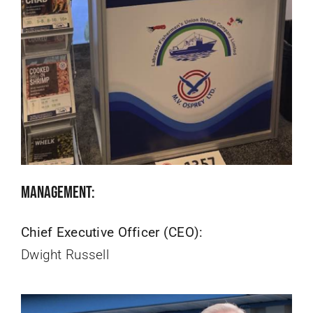
Management:
Chief Executive Officer (CEO):
Dwight Russell