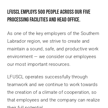
LFUSCL employs 500 people across our five
processing facilities and head office.
As one of the key employers of the Southern
Labrador region, we strive to create and
maintain a sound, safe, and productive work
environment — we consider our employees
our most important resources.
LFUSCL operates successfully through
teamwork and we continue to work towards
the creation of a climate of cooperation, so
that employees and the company can realize
their full potential.