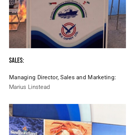
Sales:
Managing Director, Sales and Marketing:
Marius Linstead