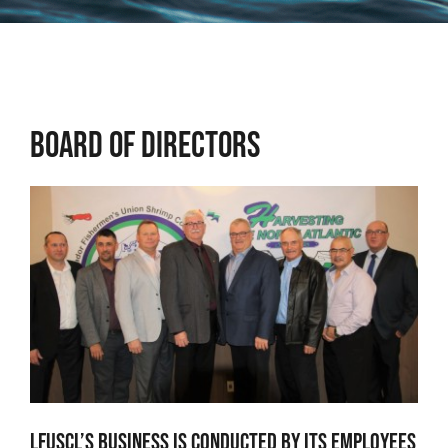
Osprey
Community
Board of Directors
Contact Us
Adjacency Matters
LFUSCL’s business is conducted by its employees