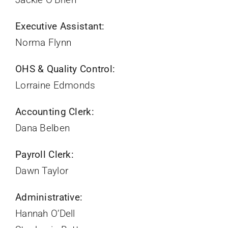
Executive Assistant:
Norma Flynn
OHS & Quality Control:
Lorraine Edmonds
Accounting Clerk:
Dana Belben
Payroll Clerk:
Dawn Taylor
Administrative:
Hannah O’Dell