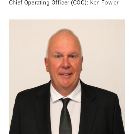
Chief Operating Officer (COO):
Ken Fowler