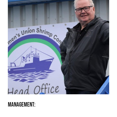
Management: