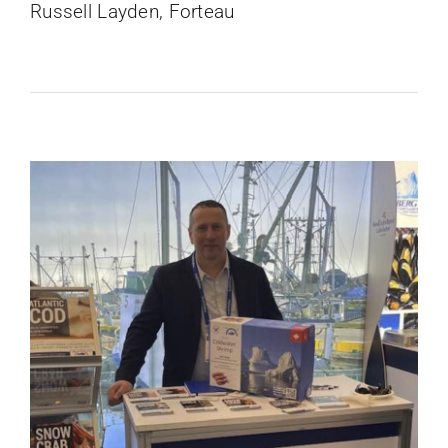
Russell Layden, Forteau