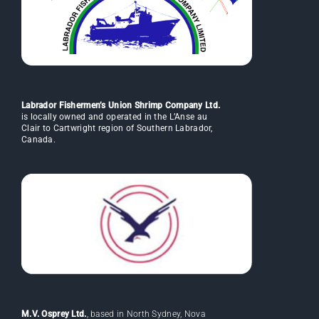
Labrador Fishermen’s Union Shrimp Company Ltd.
is locally owned and operated in the L’Anse au
Clair to Cartwright region of Southern Labrador,
Canada.
M.V. Osprey Ltd.
, based in North Sydney, Nova