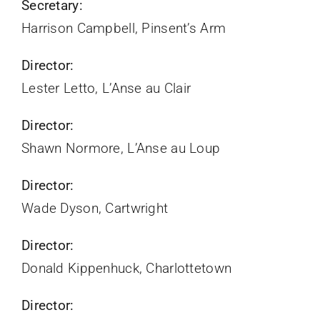
Secretary:
Harrison Campbell, Pinsent’s Arm
Director:
Lester Letto, L’Anse au Clair
Director:
Shawn Normore, L’Anse au Loup
Director:
Wade Dyson, Cartwright
Director:
Donald Kippenhuck, Charlottetown
Director: