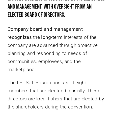
and management, with oversight from an
elected Board of Directors.
Company board and management
recognizes the long-term
interests of the
company are advanced through proactive
planning and responding to needs of
communities, employees, and the
marketplace.
The LFUSCL Board consists of eight
members that are elected biennially. These
directors are local fishers that are elected by
the shareholders during the convention.