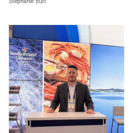
Stephanie Butt