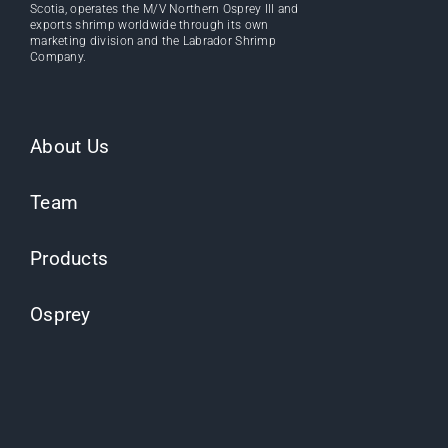
Scotia, operates the M/V Northern Osprey III and
exports shrimp worldwide through its own
marketing division and the Labrador Shrimp
Company.
About Us
Team
Products
Osprey