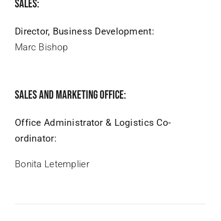
Sales:
Director, Business Development:
Marc Bishop
Sales and Marketing Office:
Office Administrator & Logistics Co-
ordinator:
Bonita Letemplier