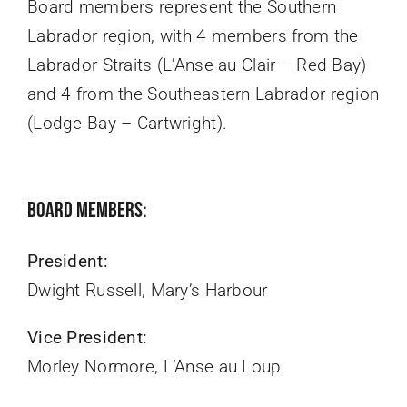
Board members represent the Southern
Labrador region, with 4 members from the
Labrador Straits (L’Anse au Clair – Red Bay)
and 4 from the Southeastern Labrador region
(Lodge Bay – Cartwright).
Board Members:
President:
Dwight Russell, Mary’s Harbour
Vice President:
Morley Normore, L’Anse au Loup