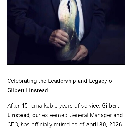
Celebrating the Leadership and Legacy of
Gilbert Linstead
After 45 remarkable years of service,
Gilbert
Linstead
, our esteemed General Manager and
CEO, has officially retired as of
April 30, 2026
.