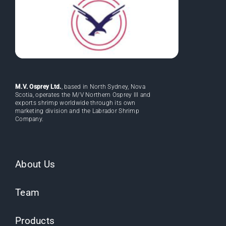
M.V. Osprey Ltd.
, based in North Sydney, Nova
Scotia, operates the M/V Northern Osprey III and
exports shrimp worldwide through its own
marketing division and the Labrador Shrimp
Company.
About Us
Team
Products