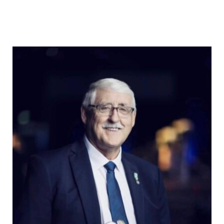
Osprey
Community
Contact Us
Adjacency Matters