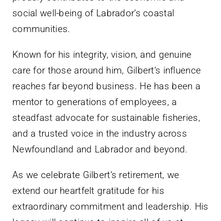
social well-being of Labrador’s coastal
communities.
Known for his integrity, vision, and genuine
care for those around him, Gilbert’s influence
reaches far beyond business. He has been a
mentor to generations of employees, a
steadfast advocate for sustainable fisheries,
and a trusted voice in the industry across
Newfoundland and Labrador and beyond.
As we celebrate Gilbert’s retirement, we
extend our heartfelt gratitude for his
extraordinary commitment and leadership. His