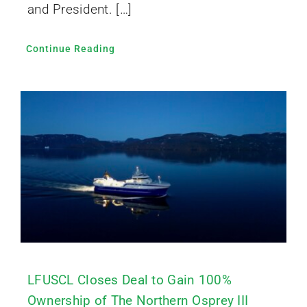
and President. […]
Continue Reading
LFUSCL Closes Deal to Gain 100%
Ownership of The Northern Osprey III