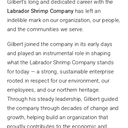
Gilbert’s long and dedicated career with the
Labrador Shrimp Company
has left an
indelible mark on our organization, our people,
and the communities we serve.
Gilbert joined the company in its early days
and played an instrumental role in shaping
what the Labrador Shrimp Company stands
for today — a strong, sustainable enterprise
rooted in respect for our environment, our
employees, and our northern heritage.
Through his steady leadership, Gilbert guided
the company through decades of change and
growth, helping build an organization that
proudly contributes to the economic and