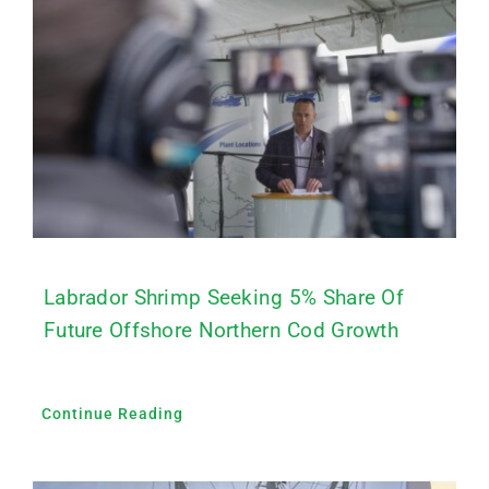
Labrador Shrimp Seeking 5% Share Of
Future Offshore Northern Cod Growth
Continue Reading