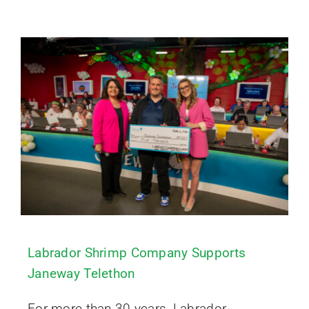
Labrador Shrimp Company Supports
Janeway Telethon
For more than 30 years, Labrador