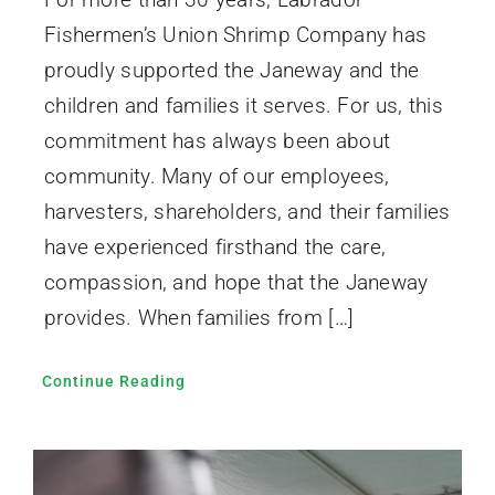
Fishermen’s Union Shrimp Company has
proudly supported the Janeway and the
children and families it serves. For us, this
commitment has always been about
community. Many of our employees,
harvesters, shareholders, and their families
have experienced firsthand the care,
compassion, and hope that the Janeway
provides. When families from […]
Continue Reading