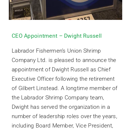
CEO Appointment – Dwight Russell
Labrador Fishermen’s Union Shrimp
Company Ltd. is pleased to announce the
appointment of Dwight Russell as Chief
Executive Officer following the retirement
of Gilbert Linstead. A longtime member of
the Labrador Shrimp Company team,
Dwight has served the organization in a
number of leadership roles over the years,
including Board Member, Vice President,