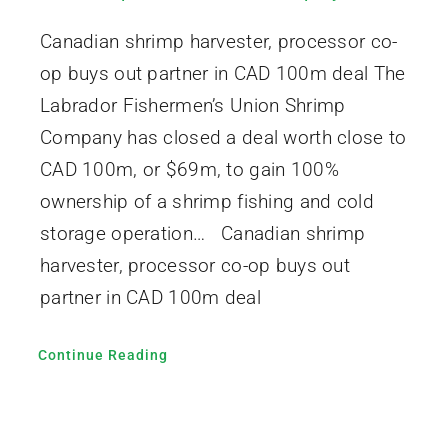
Canadian shrimp harvester, processor co-
op buys out partner in CAD 100m deal The
Labrador Fishermen’s Union Shrimp
Company has closed a deal worth close to
CAD 100m, or $69m, to gain 100%
ownership of a shrimp fishing and cold
storage operation… Canadian shrimp
harvester, processor co-op buys out
partner in CAD 100m deal
Continue Reading