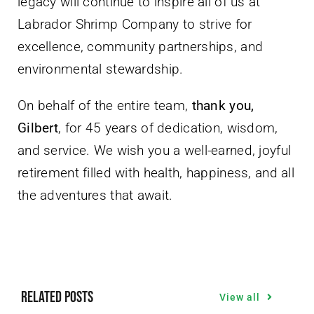
legacy will continue to inspire all of us at
Labrador Shrimp Company to strive for
excellence, community partnerships, and
environmental stewardship.
On behalf of the entire team,
thank you,
Gilbert
, for 45 years of dedication, wisdom,
and service. We wish you a well-earned, joyful
retirement filled with health, happiness, and all
the adventures that await.
Related Posts
View all