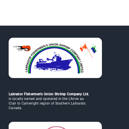
Labrador Fishermen’s Union Shrimp Company Ltd.
is locally owned and operated in the L’Anse au
Clair to Cartwright region of Southern Labrador,
Canada.